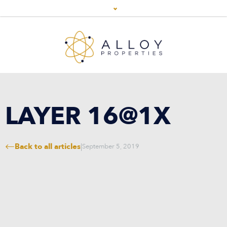
LAYER 16@1X
Back to all articles
|
September 5, 2019