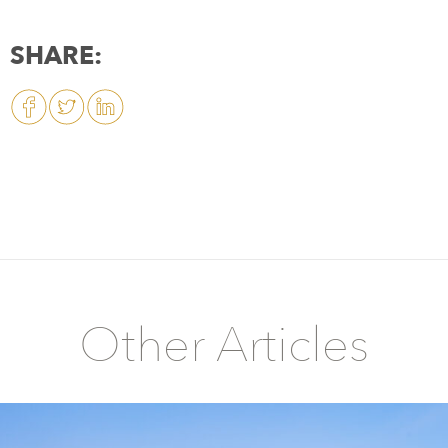
SHARE:
Other Articles