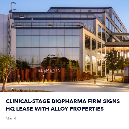
CLINICAL-STAGE BIOPHARMA FIRM SIGNS
HQ LEASE WITH ALLOY PROPERTIES
Mar, 4