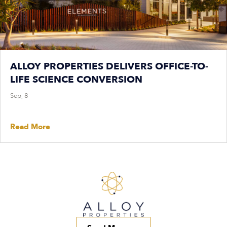
ALLOY PROPERTIES DELIVERS OFFICE-TO-
LIFE SCIENCE CONVERSION
Sep, 8
Read More