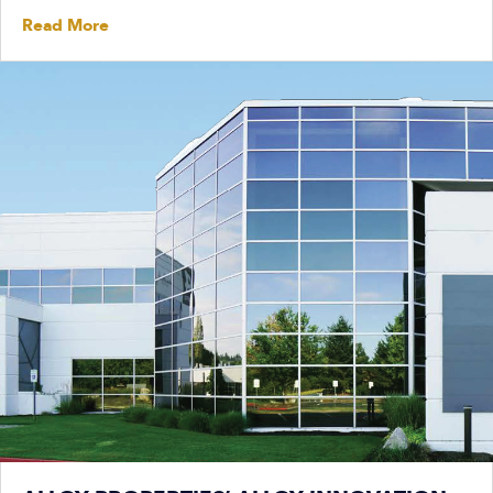
Read More