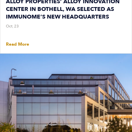
ALLOY PROPERTIES’ ALLOY INNOVATION
CENTER IN BOTHELL, WA SELECTED AS
IMMUNOME’S NEW HEADQUARTERS
Oct, 23
Read More