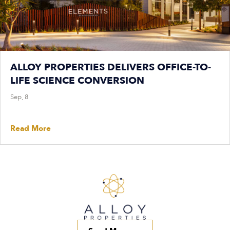
ALLOY PROPERTIES DELIVERS OFFICE-TO-
LIFE SCIENCE CONVERSION
Sep, 8
Read More