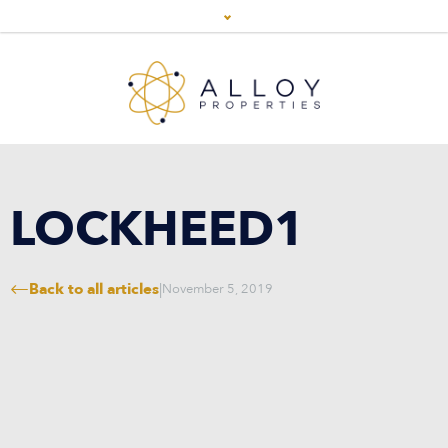
LOCKHEED1
Back to all articles
|
November 5, 2019