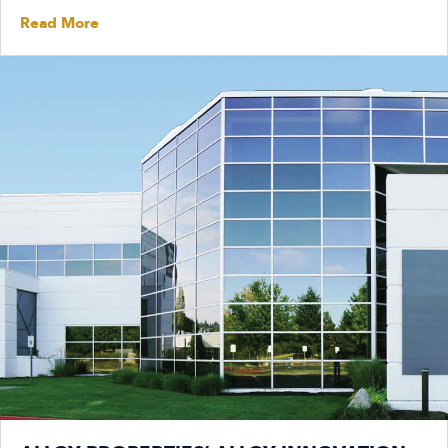
Read More