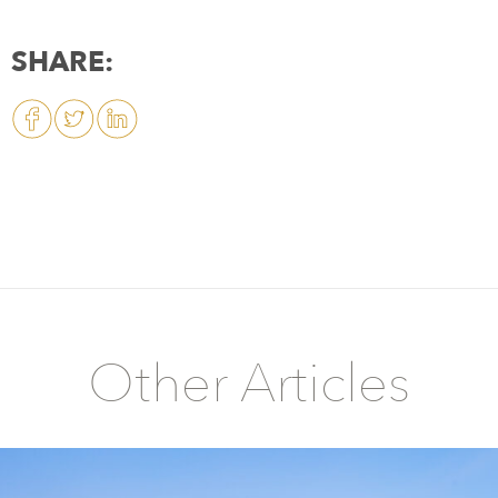
SHARE:
Other Articles