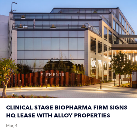
CLINICAL-STAGE BIOPHARMA FIRM SIGNS
HQ LEASE WITH ALLOY PROPERTIES
Mar, 4