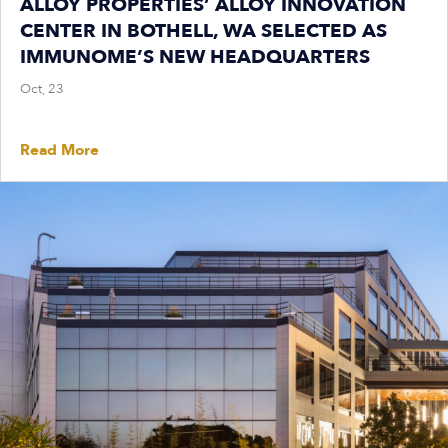
ALLOY PROPERTIES’ ALLOY INNOVATION
CENTER IN BOTHELL, WA SELECTED AS
IMMUNOME’S NEW HEADQUARTERS
Oct, 23
Read More