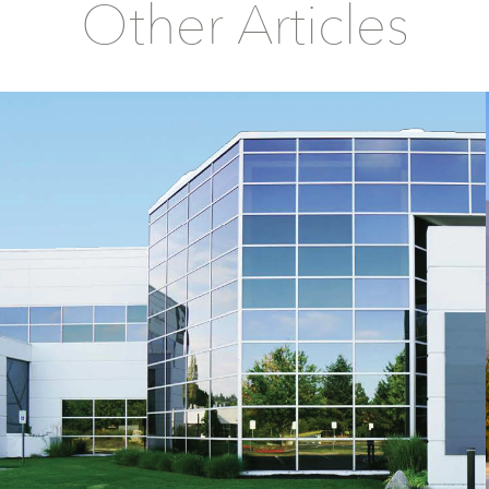
Other Articles