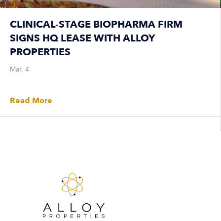
CLINICAL-STAGE BIOPHARMA FIRM
SIGNS HQ LEASE WITH ALLOY
PROPERTIES
Mar, 4
Read More