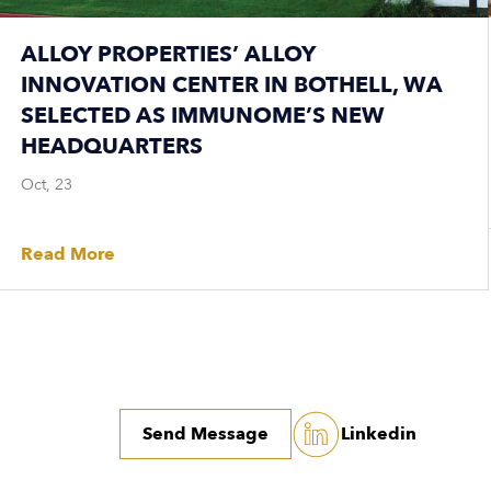
ALLOY PROPERTIES’ ALLOY
INNOVATION CENTER IN BOTHELL, WA
SELECTED AS IMMUNOME’S NEW
HEADQUARTERS
Oct, 23
Read More
Send Message
Linkedin