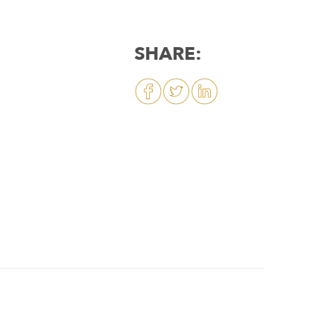
SHARE: