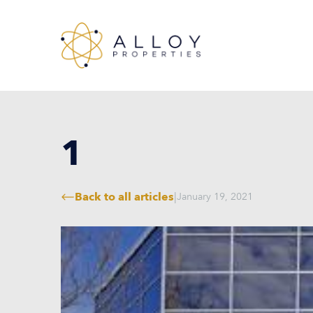
1
Back to all articles
|
January 19, 2021