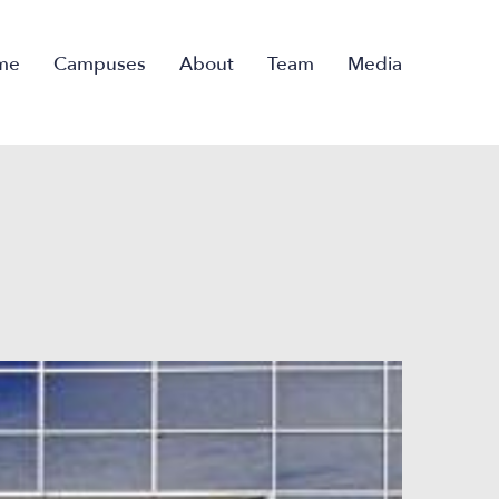
me
Campuses
About
Team
Media