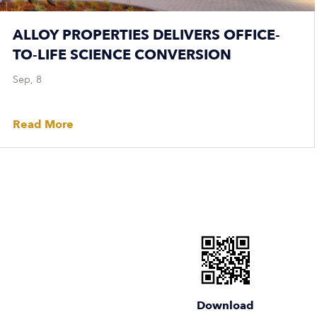
ALLOY PROPERTIES DELIVERS OFFICE-
TO-LIFE SCIENCE CONVERSION
Sep, 8
Read More
Download