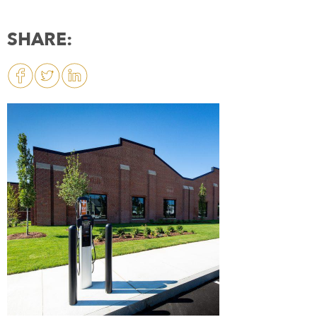
SHARE: