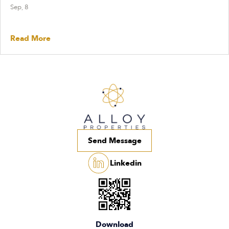
Sep, 8
Read More
Send Message
Linkedin
Download