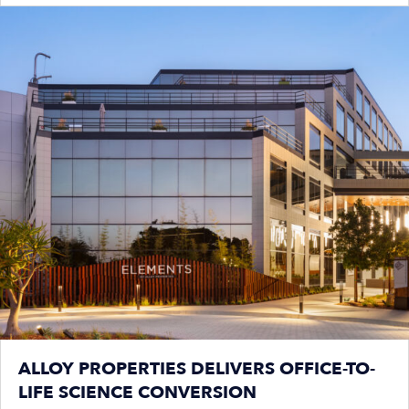
ALLOY PROPERTIES DELIVERS OFFICE-TO-
LIFE SCIENCE CONVERSION