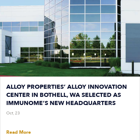
ALLOY PROPERTIES’ ALLOY INNOVATION
CENTER IN BOTHELL, WA SELECTED AS
IMMUNOME’S NEW HEADQUARTERS
Oct, 23
Read More