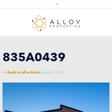
835A0439
Back to all articles
|
January 19, 2021