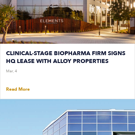
CLINICAL-STAGE BIOPHARMA FIRM SIGNS
HQ LEASE WITH ALLOY PROPERTIES
Mar, 4
Read More