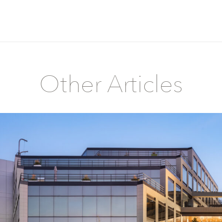
Other Articles