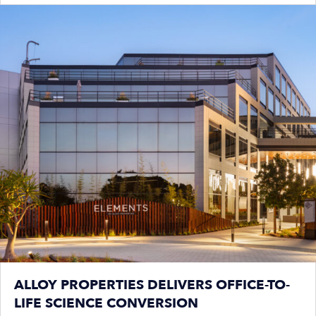
ALLOY PROPERTIES DELIVERS OFFICE-TO-
LIFE SCIENCE CONVERSION