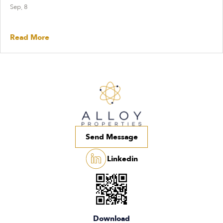
Sep, 8
Read More
Send Message
Linkedin
Download