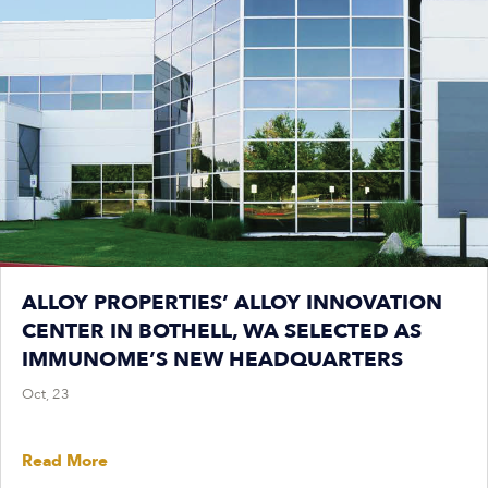
ALLOY PROPERTIES’ ALLOY INNOVATION
CENTER IN BOTHELL, WA SELECTED AS
IMMUNOME’S NEW HEADQUARTERS
Oct, 23
Read More