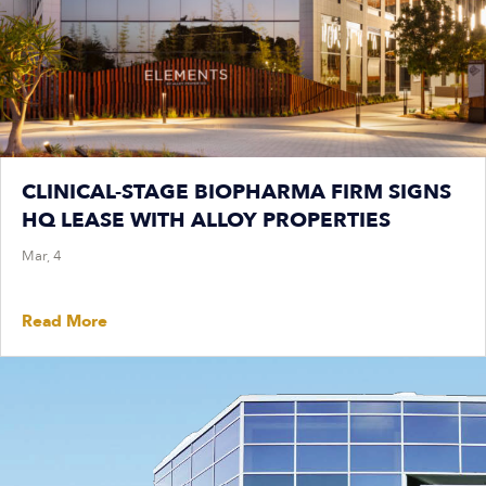
CLINICAL-STAGE BIOPHARMA FIRM SIGNS
HQ LEASE WITH ALLOY PROPERTIES
Mar, 4
Read More