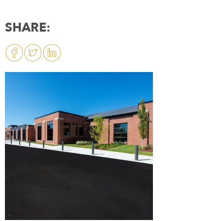
SHARE: