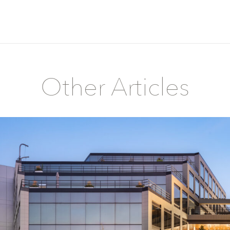
Other Articles