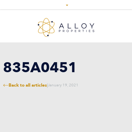
835A0451
Back to all articles
|
January 19, 2021