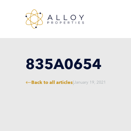
835A0654
Back to all articles
|
January 19, 2021