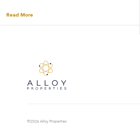
Read More
©2026 Alloy Properties