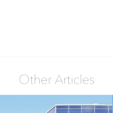
Other Articles