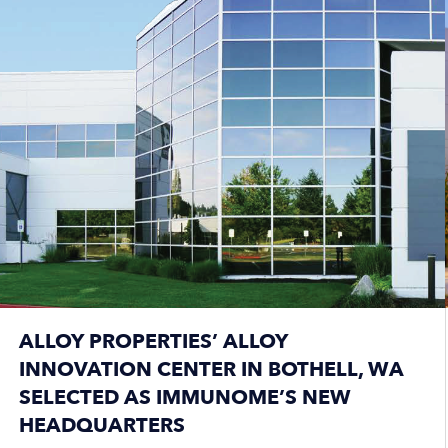
ALLOY PROPERTIES’ ALLOY
INNOVATION CENTER IN BOTHELL, WA
SELECTED AS IMMUNOME’S NEW
HEADQUARTERS