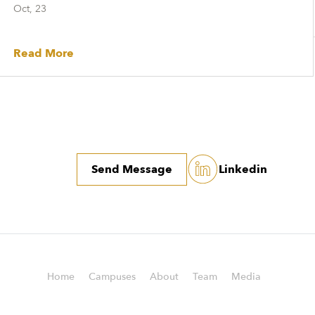
Oct, 23
Read More
Send Message
Linkedin
Home
Campuses
About
Team
Media