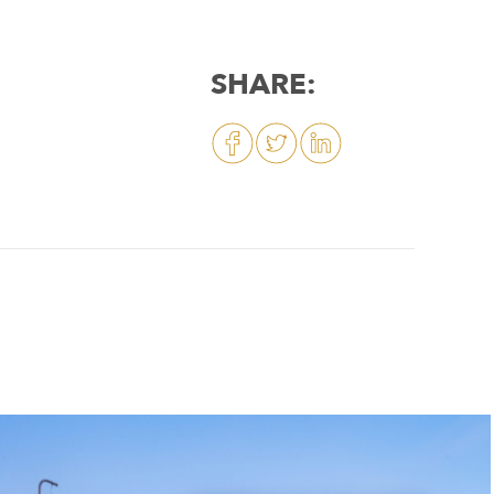
SHARE: