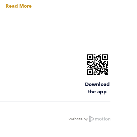
Read More
Download
the app
Website by