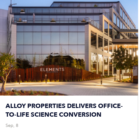
ALLOY PROPERTIES DELIVERS OFFICE-
TO-LIFE SCIENCE CONVERSION
Sep, 8