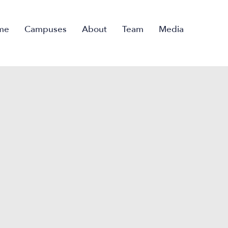
me
Campuses
About
Team
Media