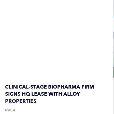
CLINICAL-STAGE BIOPHARMA FIRM
SIGNS HQ LEASE WITH ALLOY
PROPERTIES
Mar, 4