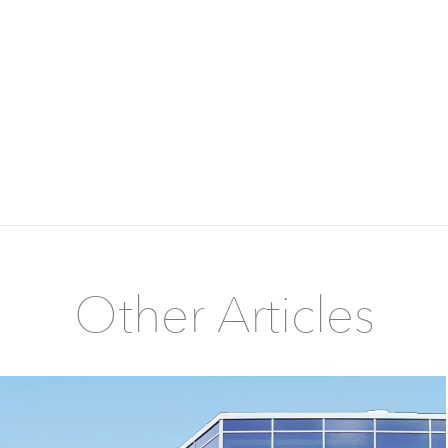
Other Articles