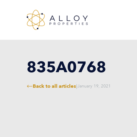
835A0768
Back to all articles
|
January 19, 2021