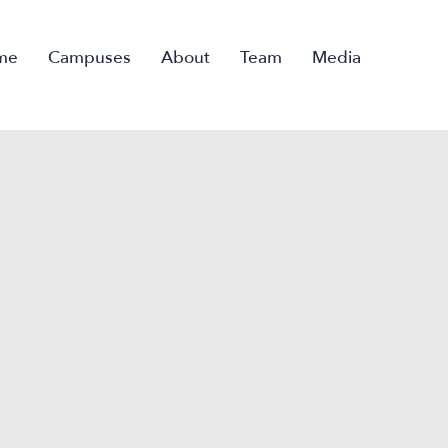
me
Campuses
About
Team
Media