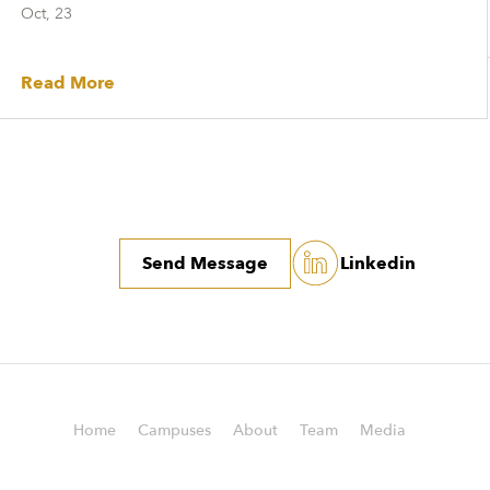
Oct, 23
Read More
Send Message
Linkedin
Home
Campuses
About
Team
Media