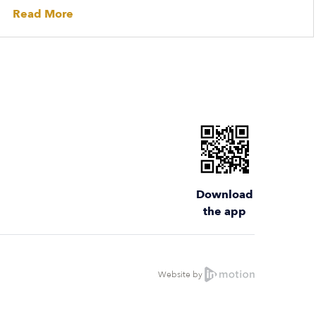
Read More
Download
the app
Website by