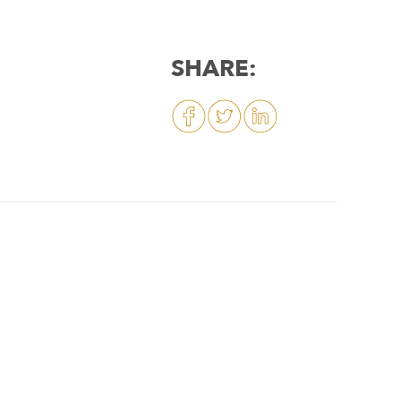
SHARE: