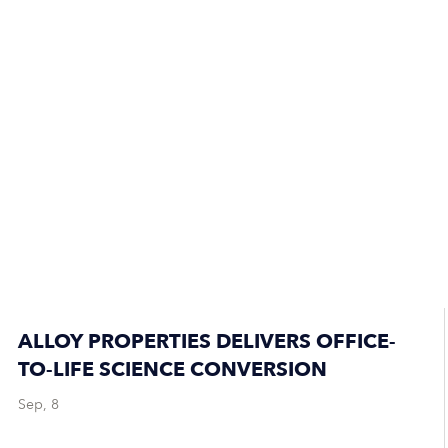
ALLOY PROPERTIES DELIVERS OFFICE-
TO-LIFE SCIENCE CONVERSION
Sep, 8