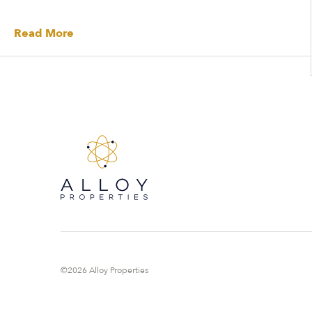
Read More
©2026 Alloy Properties