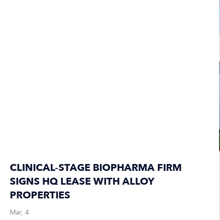
CLINICAL-STAGE BIOPHARMA FIRM
SIGNS HQ LEASE WITH ALLOY
PROPERTIES
Mar, 4