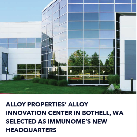
ALLOY PROPERTIES’ ALLOY
INNOVATION CENTER IN BOTHELL, WA
SELECTED AS IMMUNOME’S NEW
HEADQUARTERS