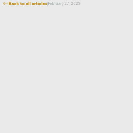
Back to all articles
|
February 27, 2023