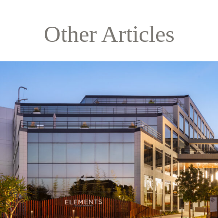
Other Articles