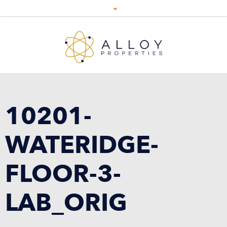
10201-
WATERIDGE-
FLOOR-3-
LAB_ORIG