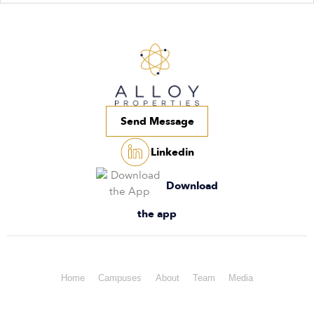
Send Message
Linkedin
Download
the app
Home
Campuses
About
Team
Media