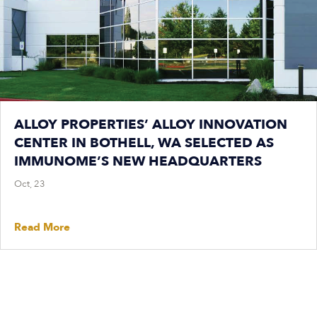
ALLOY PROPERTIES’ ALLOY INNOVATION
CENTER IN BOTHELL, WA SELECTED AS
IMMUNOME’S NEW HEADQUARTERS
Oct, 23
Read More