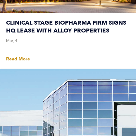
CLINICAL-STAGE BIOPHARMA FIRM SIGNS
HQ LEASE WITH ALLOY PROPERTIES
Mar, 4
Read More