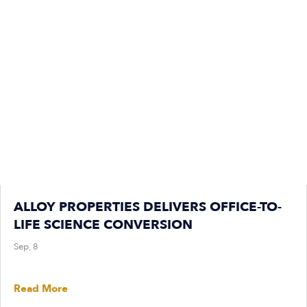
ALLOY PROPERTIES DELIVERS OFFICE-TO-
LIFE SCIENCE CONVERSION
Sep, 8
Read More