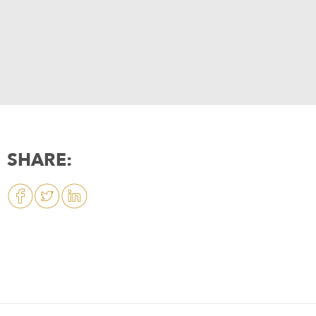
SHARE: