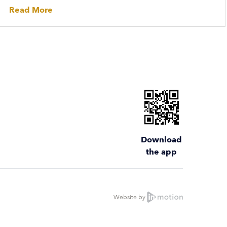
Read More
Download
the app
Website by