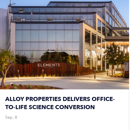
ALLOY PROPERTIES DELIVERS OFFICE-
TO-LIFE SCIENCE CONVERSION
Sep, 8