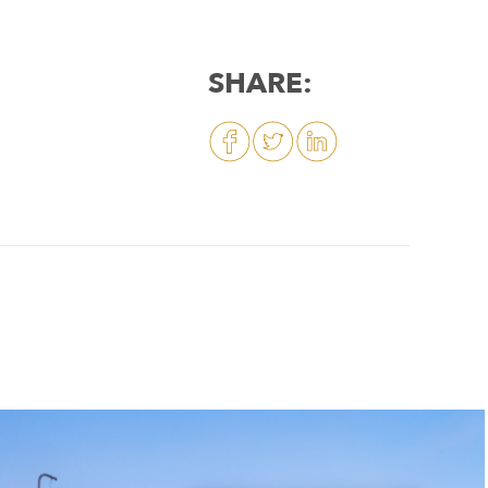
SHARE: