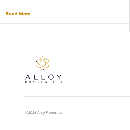
Read More
©2026 Alloy Properties