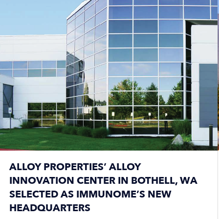
ALLOY PROPERTIES’ ALLOY
INNOVATION CENTER IN BOTHELL, WA
SELECTED AS IMMUNOME’S NEW
HEADQUARTERS