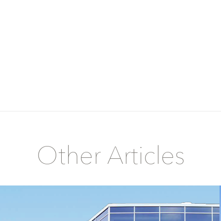
Other Articles