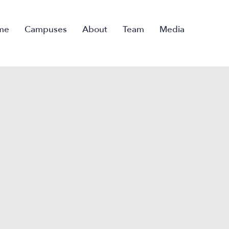
me
Campuses
About
Team
Media