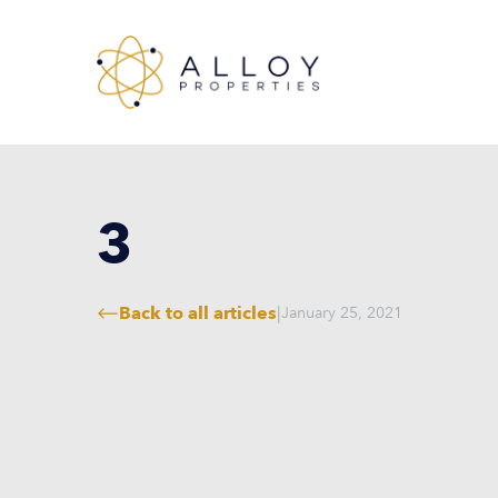
3
Back to all articles
|
January 25, 2021