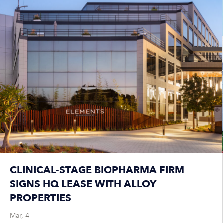
CLINICAL-STAGE BIOPHARMA FIRM
SIGNS HQ LEASE WITH ALLOY
PROPERTIES
Mar, 4