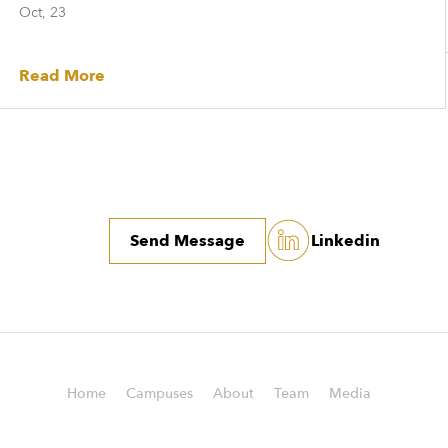
Oct, 23
Read More
Send Message
Linkedin
Home
Campuses
About
Team
Media