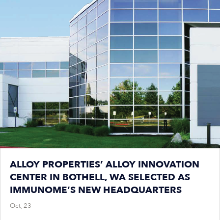
ALLOY PROPERTIES’ ALLOY INNOVATION
CENTER IN BOTHELL, WA SELECTED AS
IMMUNOME’S NEW HEADQUARTERS
Oct, 23