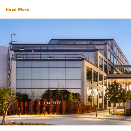
Read More