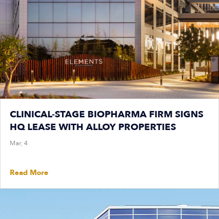
CLINICAL-STAGE BIOPHARMA FIRM SIGNS
HQ LEASE WITH ALLOY PROPERTIES
Mar, 4
Read More