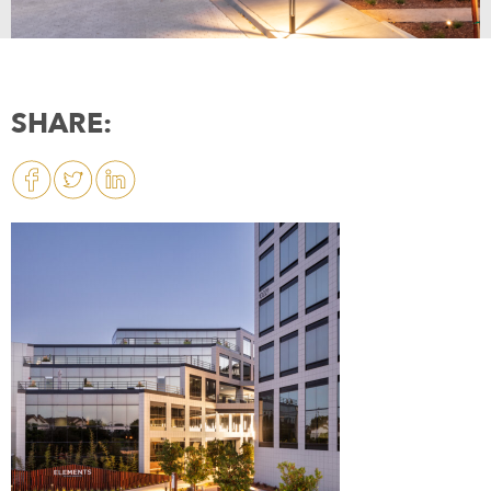
SHARE: