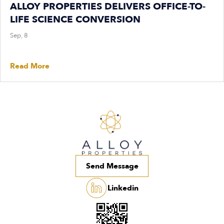
ALLOY PROPERTIES DELIVERS OFFICE-TO-
LIFE SCIENCE CONVERSION
Sep, 8
Read More
Send Message
Linkedin