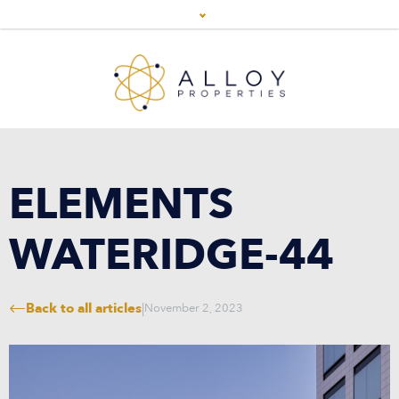
ELEMENTS
WATERIDGE-44
Back to all articles
|
November 2, 2023