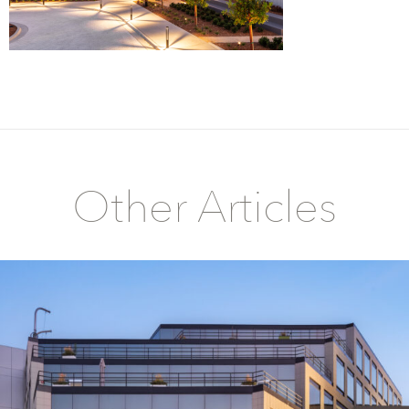
Other Articles