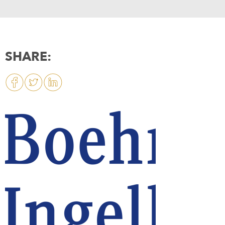
SHARE: