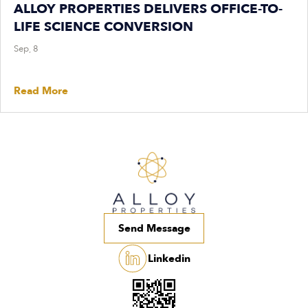
ALLOY PROPERTIES DELIVERS OFFICE-TO-
LIFE SCIENCE CONVERSION
Sep, 8
Read More
Send Message
Linkedin