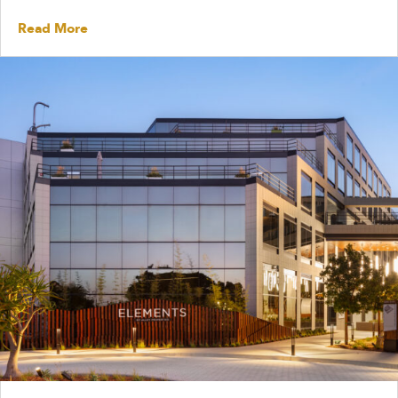
Read More