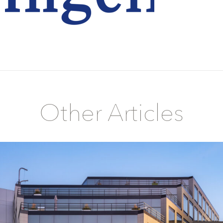
Other Articles