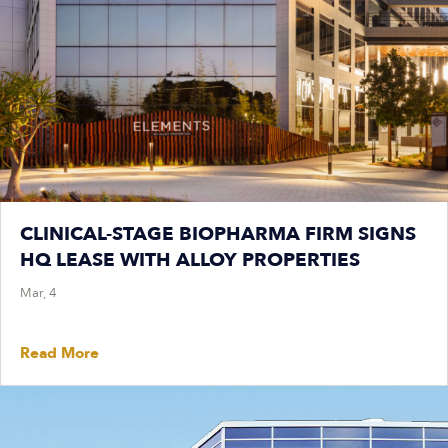
CLINICAL-STAGE BIOPHARMA FIRM SIGNS
HQ LEASE WITH ALLOY PROPERTIES
Mar, 4
Read More