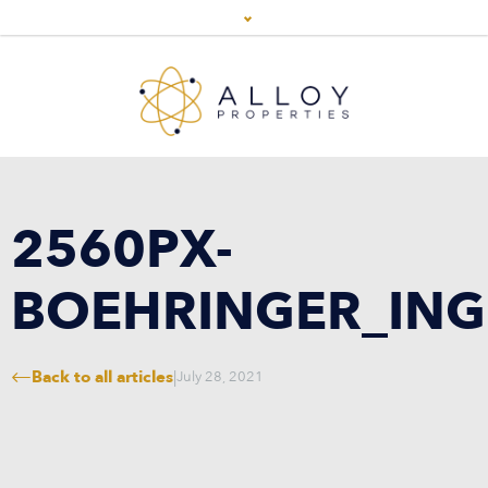
2560PX-
BOEHRINGER_ING
Back to all articles
|
July 28, 2021