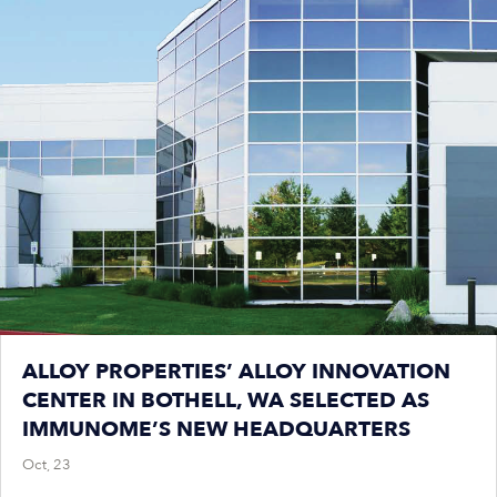
ALLOY PROPERTIES’ ALLOY INNOVATION
CENTER IN BOTHELL, WA SELECTED AS
IMMUNOME’S NEW HEADQUARTERS
Oct, 23