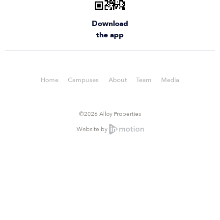
Download
the app
Home
Campuses
About
Team
Media
©2026 Alloy Properties
Website by