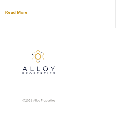
Read More
©2026 Alloy Properties