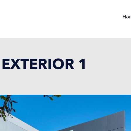
Ho
EXTERIOR 1