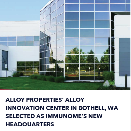
ALLOY PROPERTIES’ ALLOY
INNOVATION CENTER IN BOTHELL, WA
SELECTED AS IMMUNOME’S NEW
HEADQUARTERS