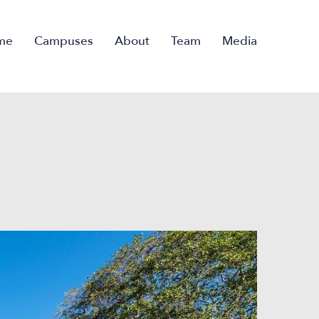
me
Campuses
About
Team
Media