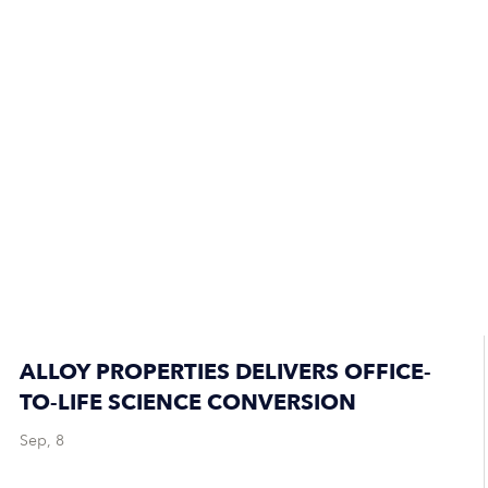
ALLOY PROPERTIES DELIVERS OFFICE-
TO-LIFE SCIENCE CONVERSION
Sep, 8