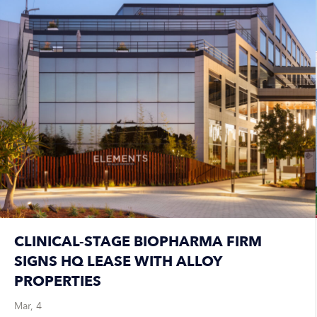
CLINICAL-STAGE BIOPHARMA FIRM
SIGNS HQ LEASE WITH ALLOY
PROPERTIES
Mar, 4