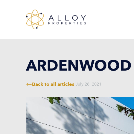
ARDENWOOD 
Back to all articles
|
July 28, 2021