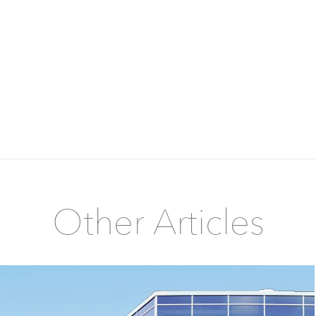
Other Articles