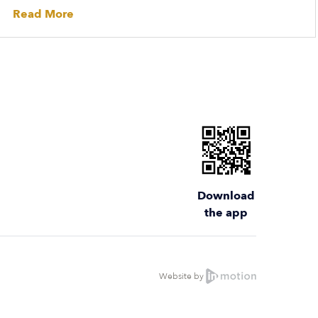
Read More
Download
the app
Website by