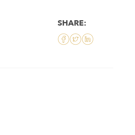
SHARE: