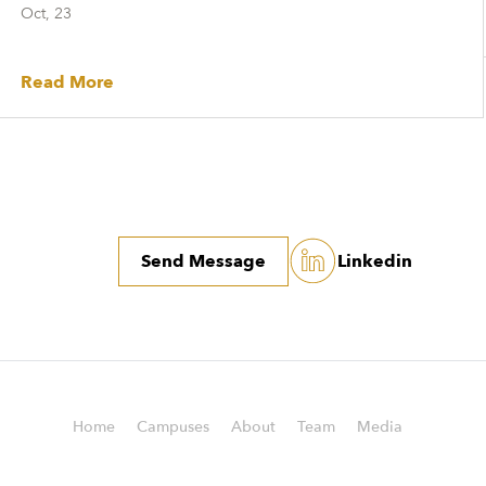
Oct, 23
Read More
Send Message
Linkedin
Home
Campuses
About
Team
Media