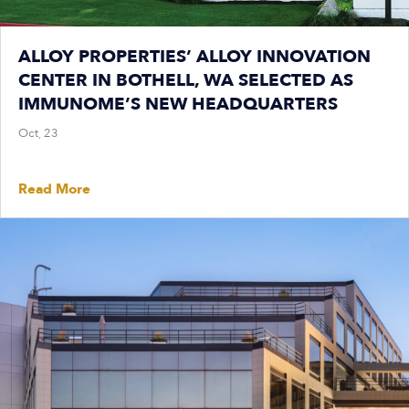
ALLOY PROPERTIES’ ALLOY INNOVATION
CENTER IN BOTHELL, WA SELECTED AS
IMMUNOME’S NEW HEADQUARTERS
Oct, 23
Read More