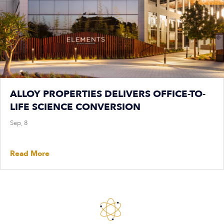
ALLOY PROPERTIES DELIVERS OFFICE-TO-
LIFE SCIENCE CONVERSION
Sep, 8
Read More