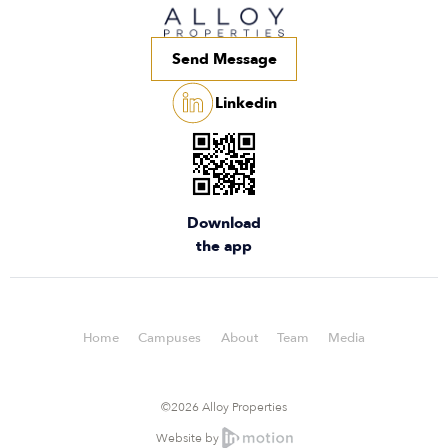
Send Message
Linkedin
Download
the app
Home
Campuses
About
Team
Media
©2026 Alloy Properties
Website by