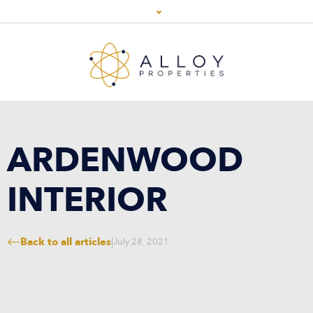
ARDENWOOD
INTERIOR
Back to all articles
|
July 28, 2021