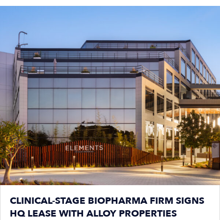
CLINICAL-STAGE BIOPHARMA FIRM SIGNS
HQ LEASE WITH ALLOY PROPERTIES