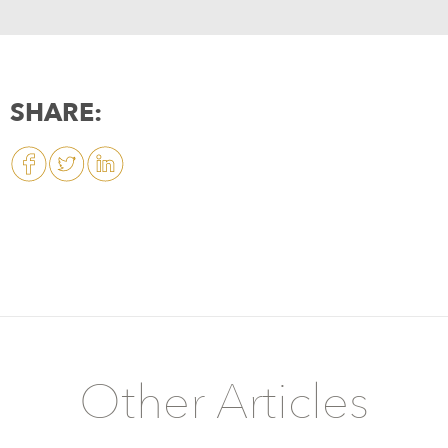
SHARE:
Other Articles