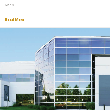
Mar, 4
Read More