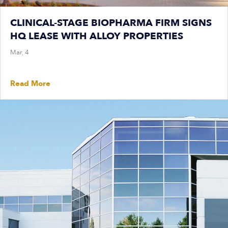
CLINICAL-STAGE BIOPHARMA FIRM SIGNS
HQ LEASE WITH ALLOY PROPERTIES
Mar, 4
Read More