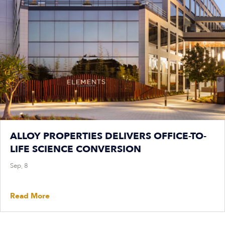
ALLOY PROPERTIES DELIVERS OFFICE-TO-
LIFE SCIENCE CONVERSION
Sep, 8
Read More