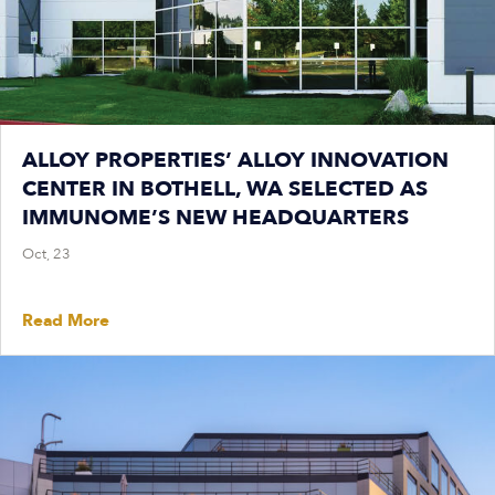
ALLOY PROPERTIES’ ALLOY INNOVATION
CENTER IN BOTHELL, WA SELECTED AS
IMMUNOME’S NEW HEADQUARTERS
Oct, 23
Read More