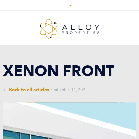
XENON FRONT
Back to all articles
|
September 14, 2022