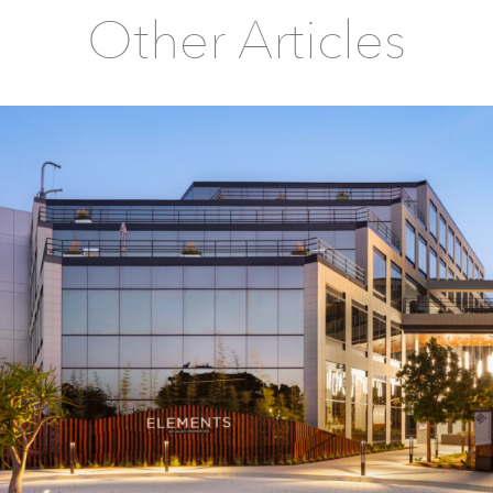
Other Articles