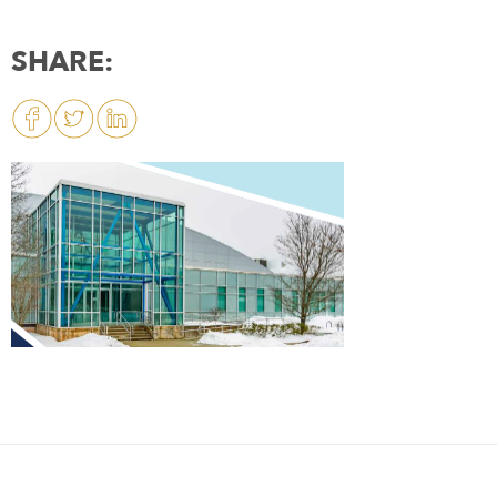
SHARE: