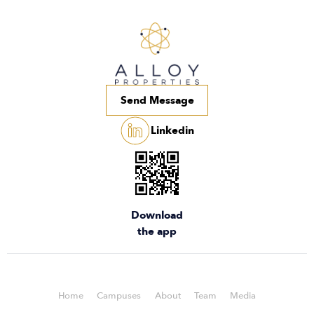
Send Message
Linkedin
Download
the app
Home
Campuses
About
Team
Media