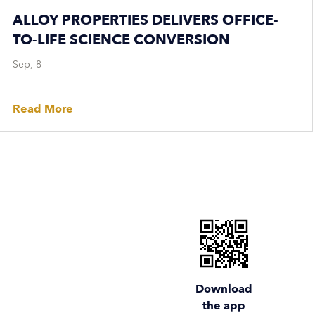
ALLOY PROPERTIES DELIVERS OFFICE-
TO-LIFE SCIENCE CONVERSION
Sep, 8
Read More
Download
the app