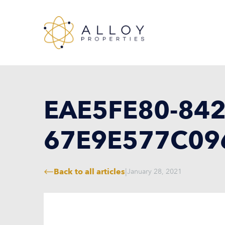
EAE5FE80-842
67E9E577C09
Back to all articles
|
January 28, 2021