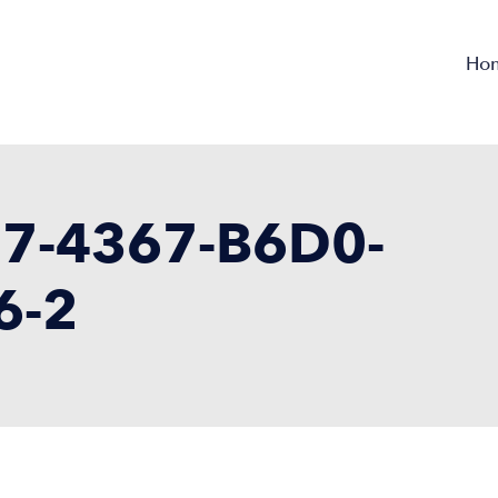
Ho
7-4367-B6D0-
6-2