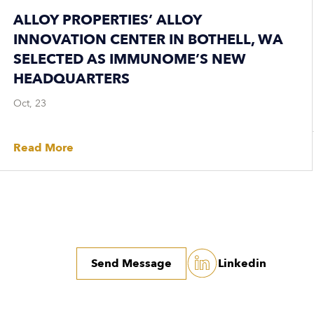
ALLOY PROPERTIES’ ALLOY
INNOVATION CENTER IN BOTHELL, WA
SELECTED AS IMMUNOME’S NEW
HEADQUARTERS
Oct, 23
Read More
Send Message
Linkedin