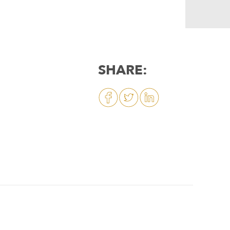
SHARE: