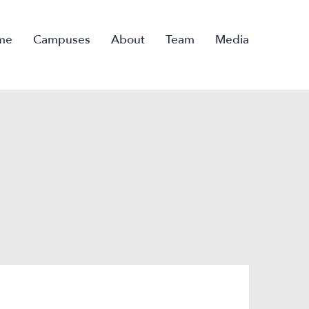
me
Campuses
About
Team
Media