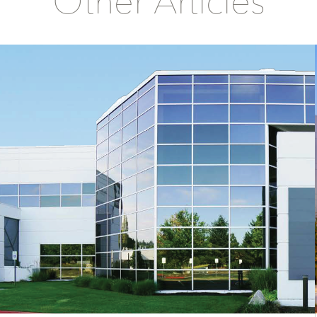
Other Articles