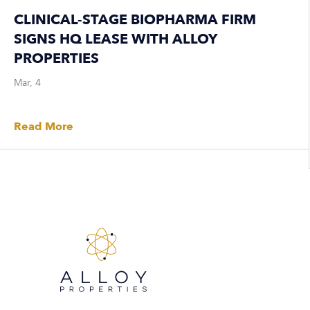
CLINICAL-STAGE BIOPHARMA FIRM
SIGNS HQ LEASE WITH ALLOY
PROPERTIES
Mar, 4
Read More