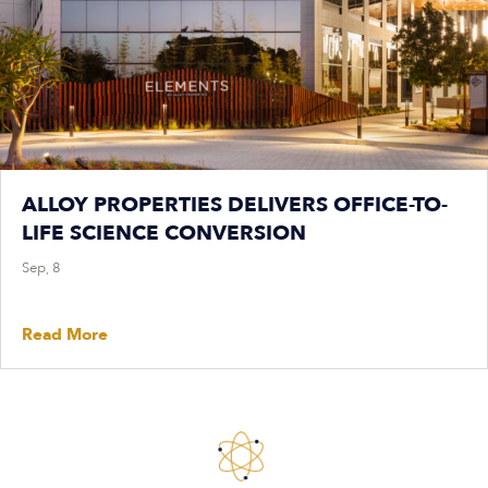
ALLOY PROPERTIES DELIVERS OFFICE-TO-
LIFE SCIENCE CONVERSION
Sep, 8
Read More