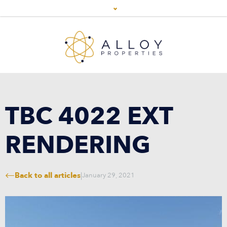
TBC 4022 EXT
RENDERING
Back to all articles
|
January 29, 2021