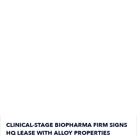
CLINICAL-STAGE BIOPHARMA FIRM SIGNS
HQ LEASE WITH ALLOY PROPERTIES