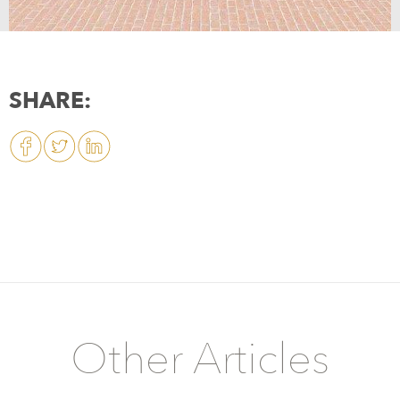
SHARE:
Other Articles