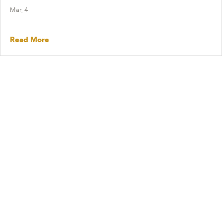
Mar, 4
Read More