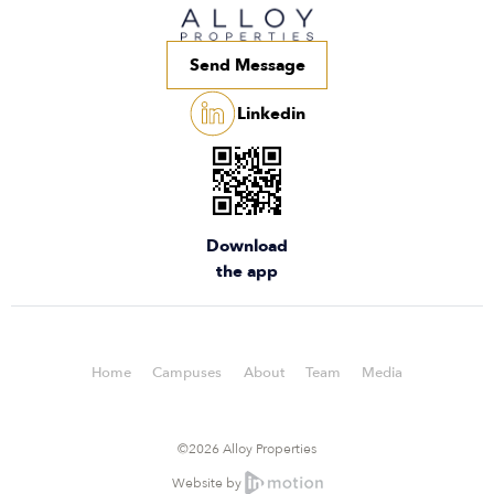
Send Message
Linkedin
Download
the app
Home
Campuses
About
Team
Media
©2026 Alloy Properties
Website by