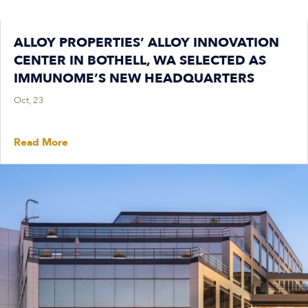
ALLOY PROPERTIES’ ALLOY INNOVATION
CENTER IN BOTHELL, WA SELECTED AS
IMMUNOME’S NEW HEADQUARTERS
Oct, 23
Read More