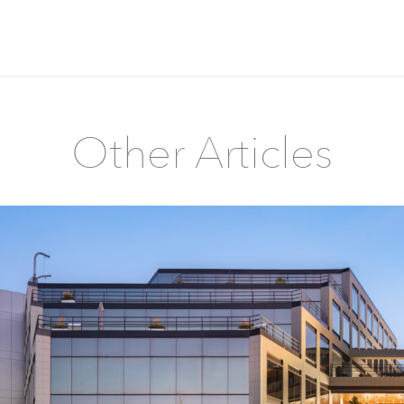
Other Articles