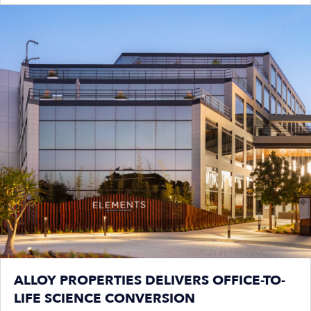
ALLOY PROPERTIES DELIVERS OFFICE-TO-
LIFE SCIENCE CONVERSION