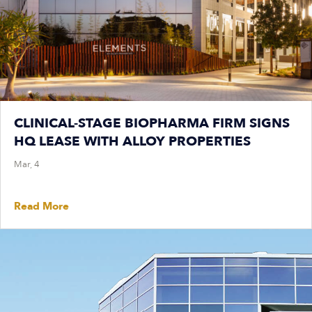
CLINICAL-STAGE BIOPHARMA FIRM SIGNS
HQ LEASE WITH ALLOY PROPERTIES
Mar, 4
Read More