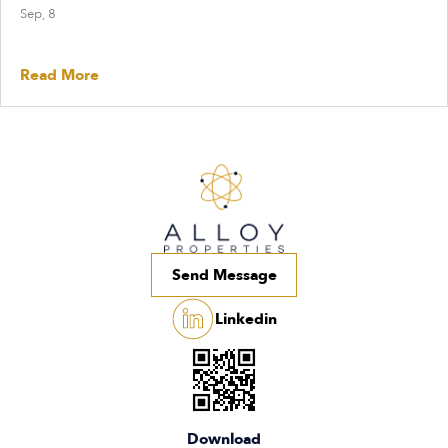
Sep, 8
Read More
Send Message
Linkedin
Download