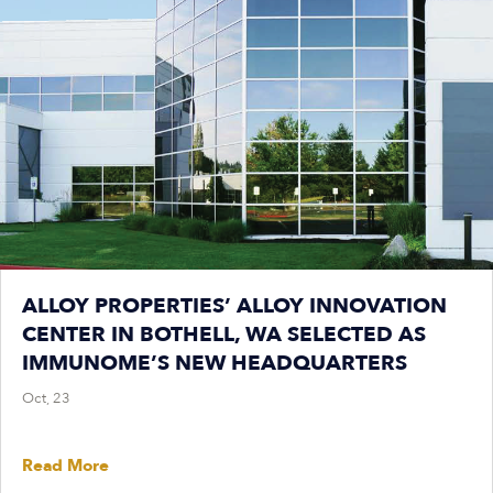
ALLOY PROPERTIES’ ALLOY INNOVATION
CENTER IN BOTHELL, WA SELECTED AS
IMMUNOME’S NEW HEADQUARTERS
Oct, 23
Read More