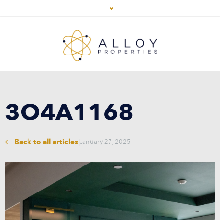
3O4A1168
Back to all articles
|
January 27, 2025