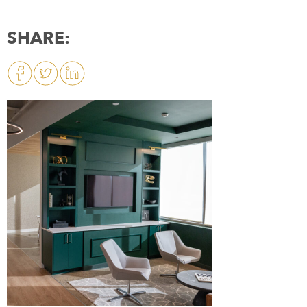
SHARE: