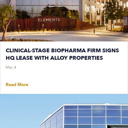
CLINICAL-STAGE BIOPHARMA FIRM SIGNS
HQ LEASE WITH ALLOY PROPERTIES
Mar, 4
Read More