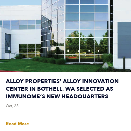
ALLOY PROPERTIES’ ALLOY INNOVATION
CENTER IN BOTHELL, WA SELECTED AS
IMMUNOME’S NEW HEADQUARTERS
Oct, 23
Read More