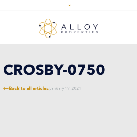
CROSBY-0750
Back to all articles
|
January 19, 2021