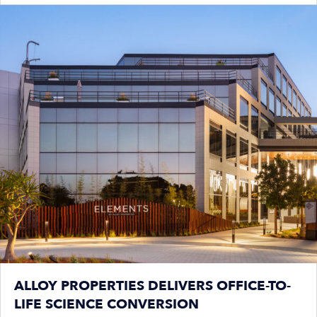
ALLOY PROPERTIES DELIVERS OFFICE-TO-
LIFE SCIENCE CONVERSION