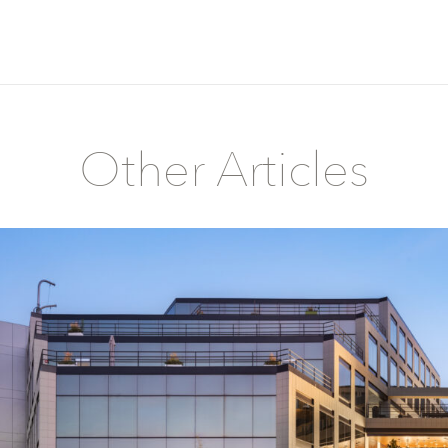
Other Articles