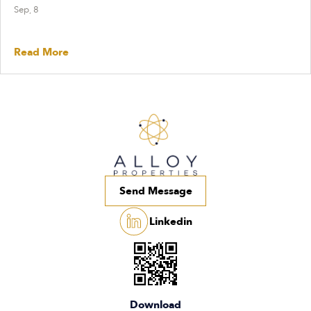
Sep, 8
Read More
Send Message
Linkedin
Download