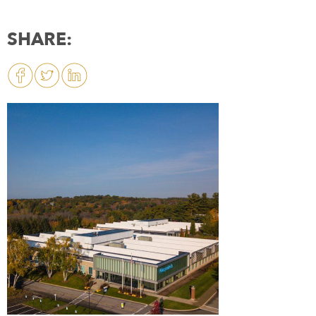
SHARE: