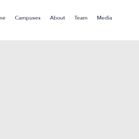
me
Campuses
About
Team
Media