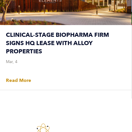
CLINICAL-STAGE BIOPHARMA FIRM
SIGNS HQ LEASE WITH ALLOY
PROPERTIES
Mar, 4
Read More