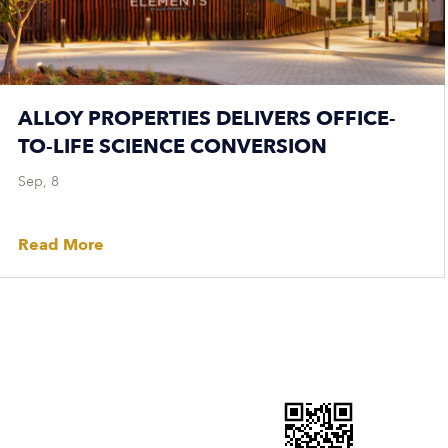
ALLOY PROPERTIES DELIVERS OFFICE-
TO-LIFE SCIENCE CONVERSION
Sep, 8
Read More