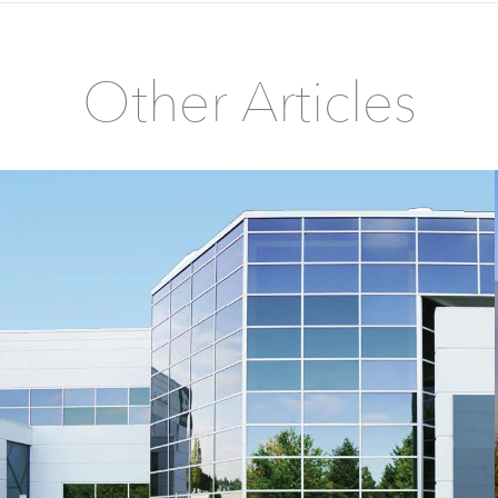
Other Articles