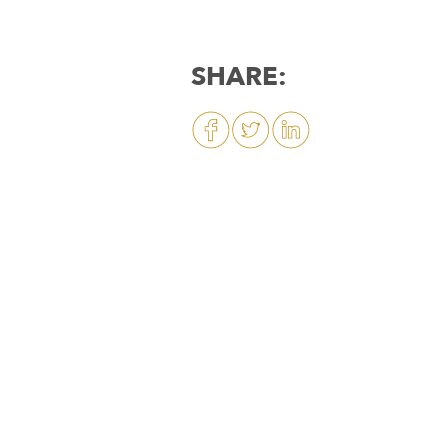
SHARE: