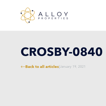
CROSBY-0840
Back to all articles
|
January 19, 2021