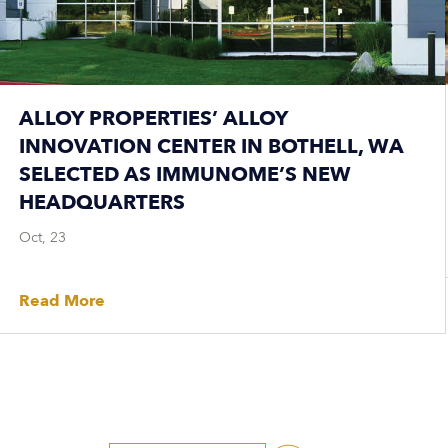
ALLOY PROPERTIES’ ALLOY
INNOVATION CENTER IN BOTHELL, WA
SELECTED AS IMMUNOME’S NEW
HEADQUARTERS
Oct, 23
Read More