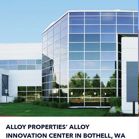
ALLOY PROPERTIES’ ALLOY
INNOVATION CENTER IN BOTHELL, WA