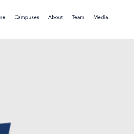
me
Campuses
About
Team
Media