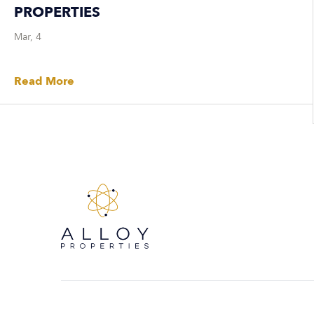
PROPERTIES
Mar, 4
Read More