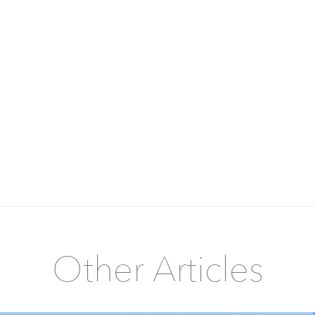
Other Articles