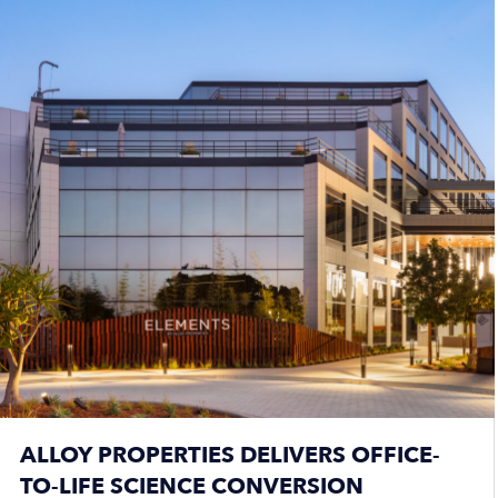
ALLOY PROPERTIES DELIVERS OFFICE-
TO-LIFE SCIENCE CONVERSION