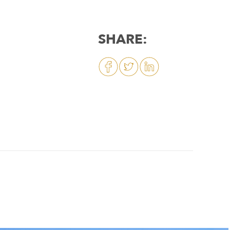
SHARE: