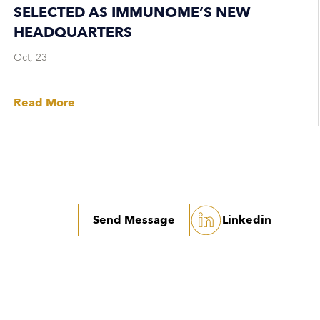
SELECTED AS IMMUNOME’S NEW
HEADQUARTERS
Oct, 23
Read More
Send Message
Linkedin