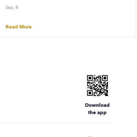
Sep, 8
Read More
Download
the app