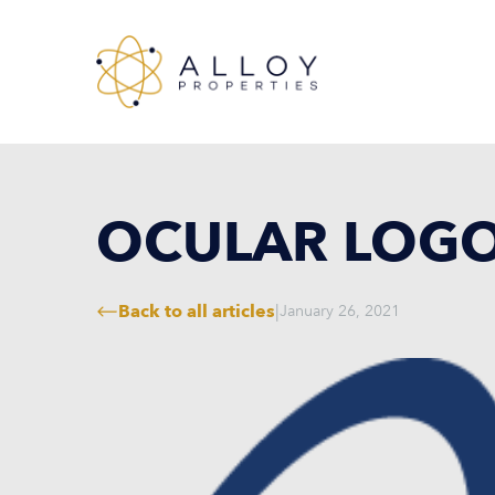
OCULAR LOG
Back to all articles
|
January 26, 2021