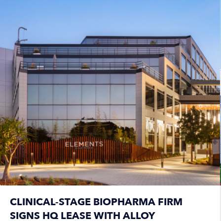
CLINICAL-STAGE BIOPHARMA FIRM
SIGNS HQ LEASE WITH ALLOY