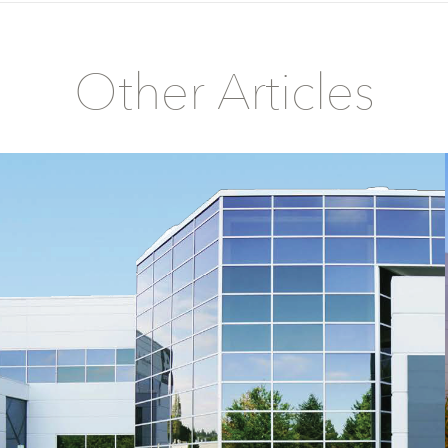
Other Articles