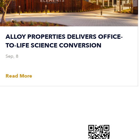
ALLOY PROPERTIES DELIVERS OFFICE-
TO-LIFE SCIENCE CONVERSION
Sep, 8
Read More