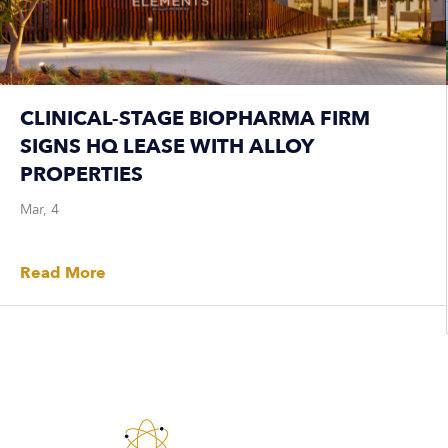
CLINICAL-STAGE BIOPHARMA FIRM
SIGNS HQ LEASE WITH ALLOY
PROPERTIES
Mar, 4
Read More