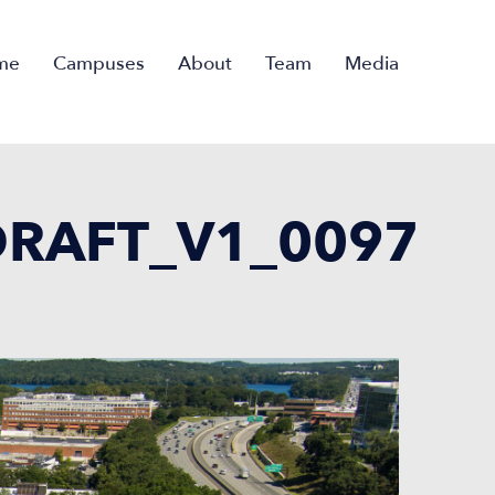
me
Campuses
About
Team
Media
RAFT_V1_0097