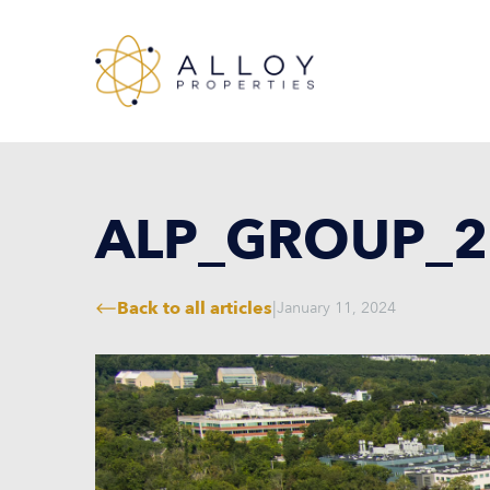
ALP_GROUP_2
Back to all articles
|
January 11, 2024