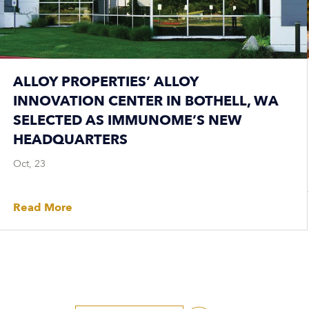
ALLOY PROPERTIES’ ALLOY
INNOVATION CENTER IN BOTHELL, WA
SELECTED AS IMMUNOME’S NEW
HEADQUARTERS
Oct, 23
Read More