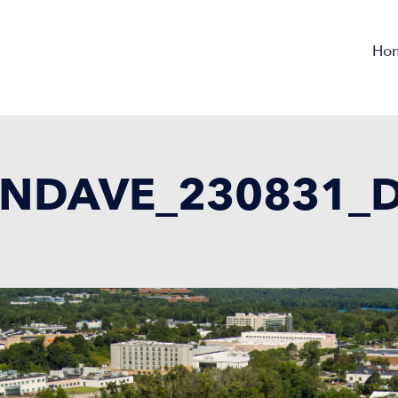
Ho
NDAVE_230831_D