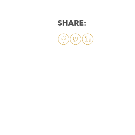
SHARE: