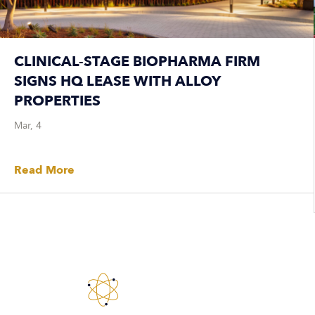
CLINICAL-STAGE BIOPHARMA FIRM
SIGNS HQ LEASE WITH ALLOY
PROPERTIES
Mar, 4
Read More