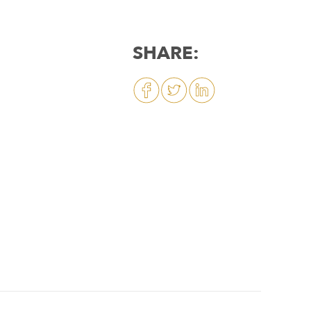
SHARE: