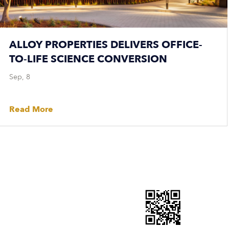
ALLOY PROPERTIES DELIVERS OFFICE-
TO-LIFE SCIENCE CONVERSION
Sep, 8
Read More