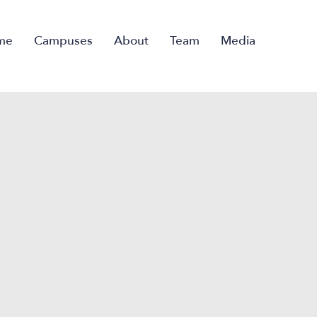
me
Campuses
About
Team
Media