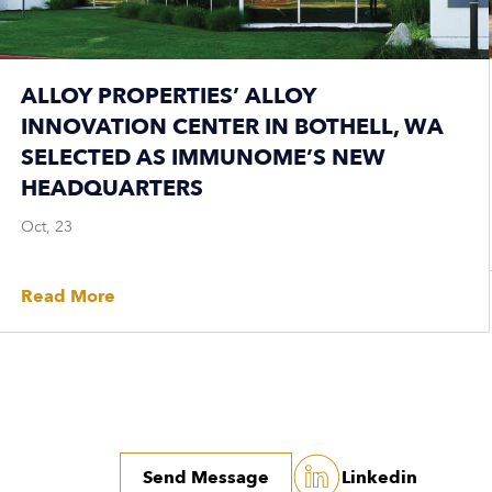
ALLOY PROPERTIES’ ALLOY
INNOVATION CENTER IN BOTHELL, WA
SELECTED AS IMMUNOME’S NEW
HEADQUARTERS
Oct, 23
Read More
Send Message
Linkedin