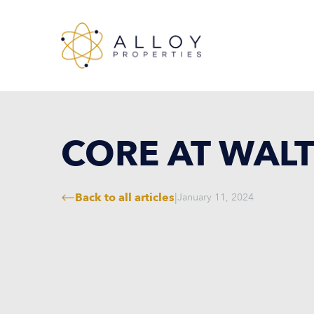
CORE AT WAL
Back to all articles
|
January 11, 2024