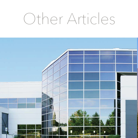
Other Articles