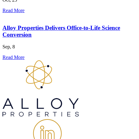
Read More
Alloy Properties Delivers Office-to-Life Science
Conversion
Sep, 8
Read More