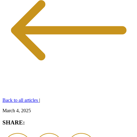
Back to all articles
|
March 4, 2025
SHARE: