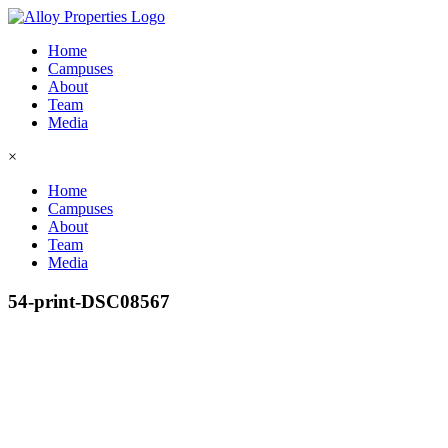
Home
Campuses
About
Team
Media
×
Home
Campuses
About
Team
Media
54-print-DSC08567