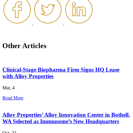
Other Articles
Clinical-Stage Biopharma Firm Signs HQ Lease
with Alloy Properties
Mar, 4
Read More
Alloy Properties’ Alloy Innovation Center in Bothell,
WA Selected as Immunome’s New Headquarters
Oct, 23