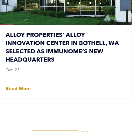
ALLOY PROPERTIES’ ALLOY
INNOVATION CENTER IN BOTHELL, WA
SELECTED AS IMMUNOME’S NEW
HEADQUARTERS
Oct, 23
Read More