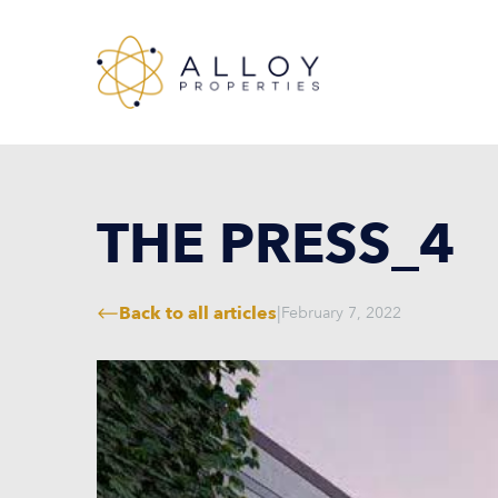
THE PRESS_4
Back to all articles
|
February 7, 2022