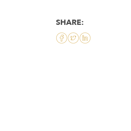
SHARE: