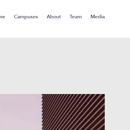
me
Campuses
About
Team
Media