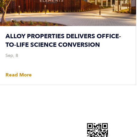
ALLOY PROPERTIES DELIVERS OFFICE-
TO-LIFE SCIENCE CONVERSION
Sep, 8
Read More