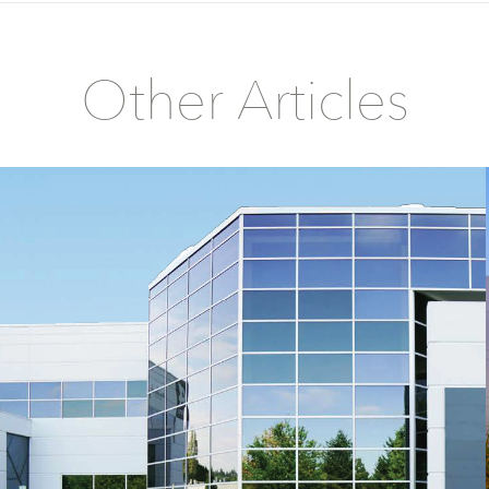
Other Articles