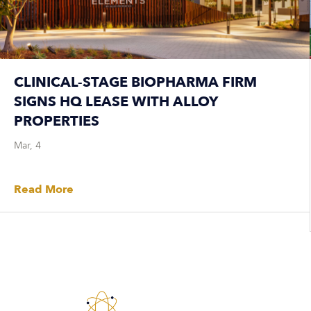
CLINICAL-STAGE BIOPHARMA FIRM
SIGNS HQ LEASE WITH ALLOY
PROPERTIES
Mar, 4
Read More