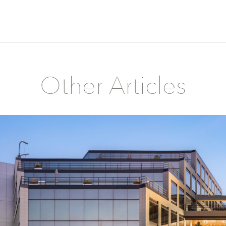
Other Articles