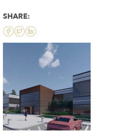
SHARE: