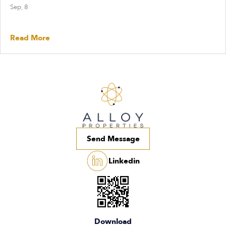
Sep, 8
Read More
Send Message
Linkedin
Download