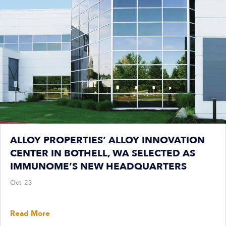
ALLOY PROPERTIES’ ALLOY INNOVATION
CENTER IN BOTHELL, WA SELECTED AS
IMMUNOME’S NEW HEADQUARTERS
Oct, 23
Read More