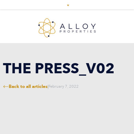
THE PRESS_V02
Back to all articles
|
February 7, 2022