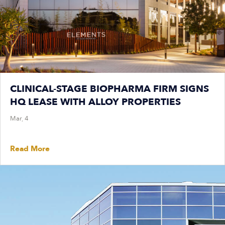
CLINICAL-STAGE BIOPHARMA FIRM SIGNS
HQ LEASE WITH ALLOY PROPERTIES
Mar, 4
Read More