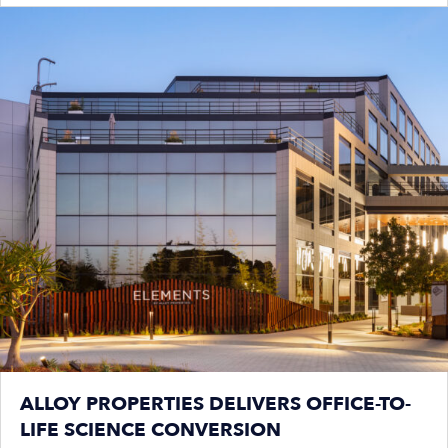
ALLOY PROPERTIES DELIVERS OFFICE-TO-
LIFE SCIENCE CONVERSION