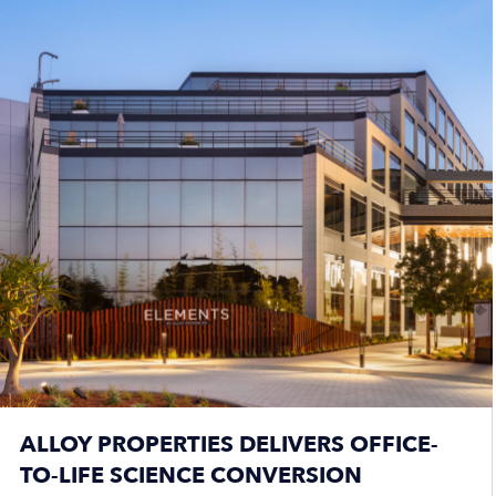
ALLOY PROPERTIES DELIVERS OFFICE-
TO-LIFE SCIENCE CONVERSION