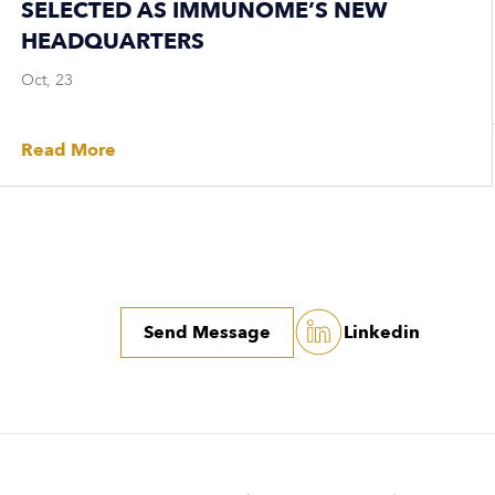
SELECTED AS IMMUNOME’S NEW
HEADQUARTERS
Oct, 23
Read More
Send Message
Linkedin