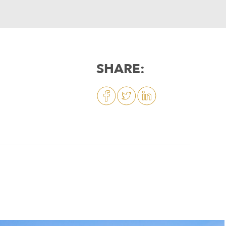
SHARE: