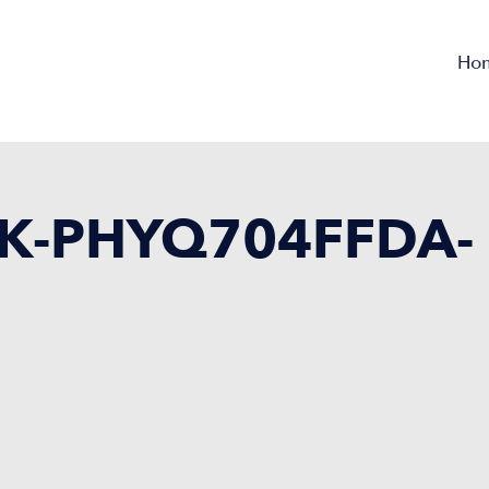
Ho
K-PHYQ704FFDA-