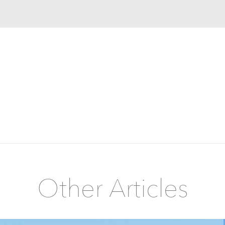
Other Articles