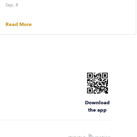
Sep, 8
Read More
Download
the app