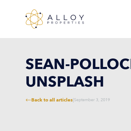
SEAN-POLLOC
UNSPLASH
Back to all articles
|
September 3, 2019