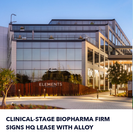
CLINICAL-STAGE BIOPHARMA FIRM
SIGNS HQ LEASE WITH ALLOY