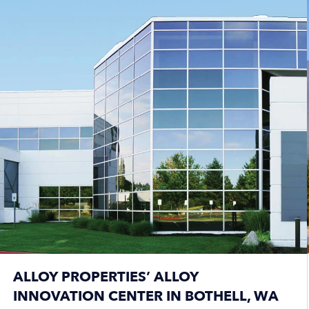
ALLOY PROPERTIES’ ALLOY
INNOVATION CENTER IN BOTHELL, WA