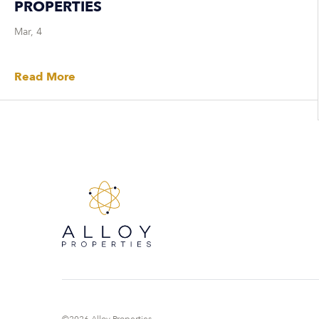
PROPERTIES
Mar, 4
Read More
©2026 Alloy Properties