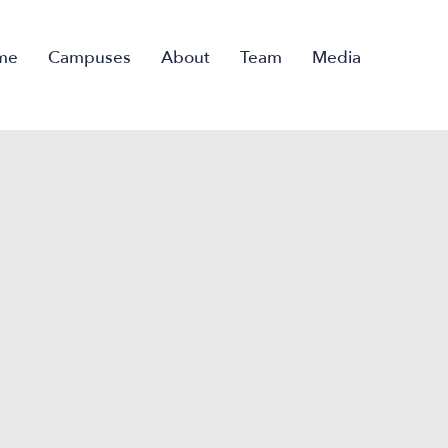
me
Campuses
About
Team
Media