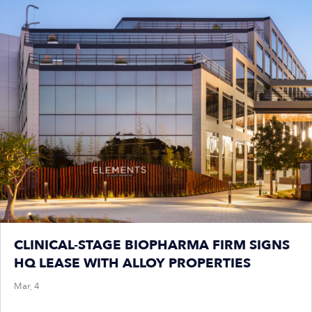
CLINICAL-STAGE BIOPHARMA FIRM SIGNS
HQ LEASE WITH ALLOY PROPERTIES
Mar, 4