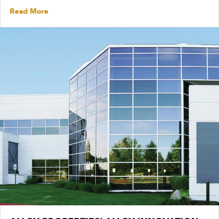
Read More