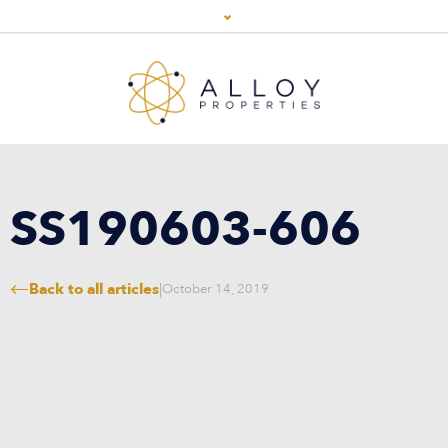
SS190603-606
Back to all articles
|
October 14, 2019