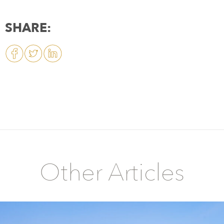
SHARE:
Other Articles