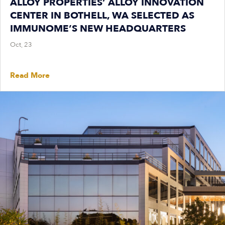
ALLOY PROPERTIES’ ALLOY INNOVATION
CENTER IN BOTHELL, WA SELECTED AS
IMMUNOME’S NEW HEADQUARTERS
Oct, 23
Read More