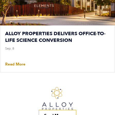
ALLOY PROPERTIES DELIVERS OFFICE-TO-
LIFE SCIENCE CONVERSION
Sep, 8
Read More