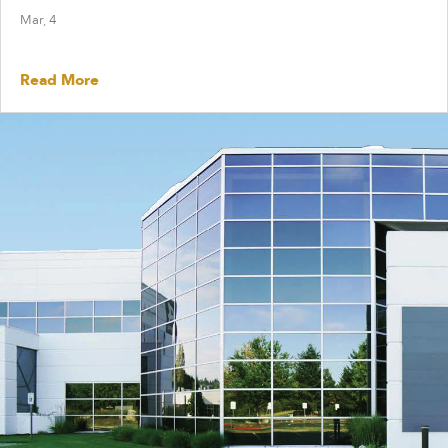
Mar, 4
Read More