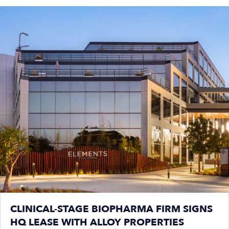
CLINICAL-STAGE BIOPHARMA FIRM SIGNS
HQ LEASE WITH ALLOY PROPERTIES