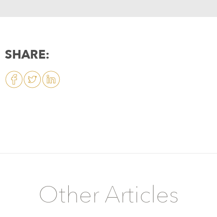
SHARE:
Other Articles