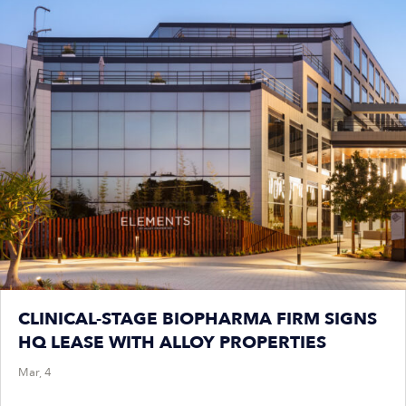
CLINICAL-STAGE BIOPHARMA FIRM SIGNS
HQ LEASE WITH ALLOY PROPERTIES
Mar, 4