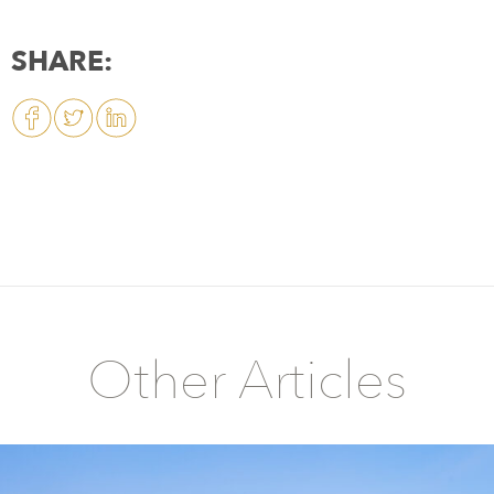
SHARE:
Other Articles