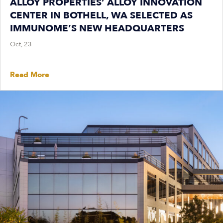
ALLOY PROPERTIES’ ALLOY INNOVATION
CENTER IN BOTHELL, WA SELECTED AS
IMMUNOME’S NEW HEADQUARTERS
Oct, 23
Read More