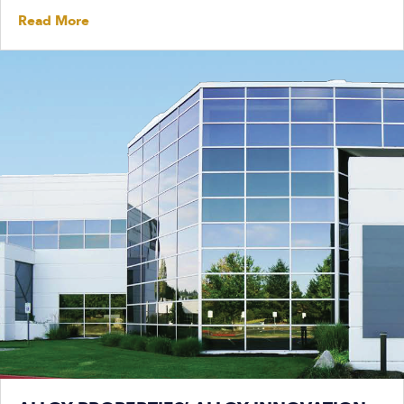
Read More