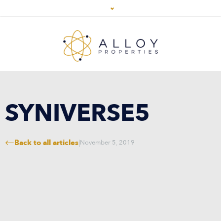
SYNIVERSE5
Back to all articles
|
November 5, 2019