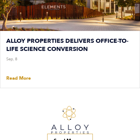
ALLOY PROPERTIES DELIVERS OFFICE-TO-
LIFE SCIENCE CONVERSION
Sep, 8
Read More