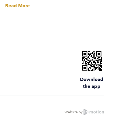
Read More
Download
the app
Website by