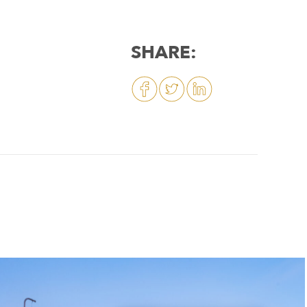
SHARE: