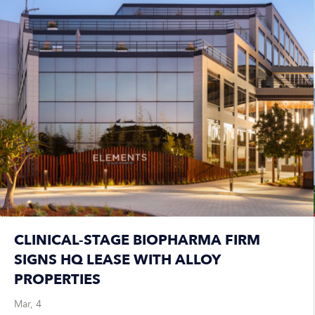
CLINICAL-STAGE BIOPHARMA FIRM
SIGNS HQ LEASE WITH ALLOY
PROPERTIES
Mar, 4