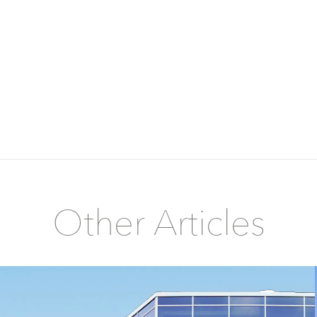
Other Articles