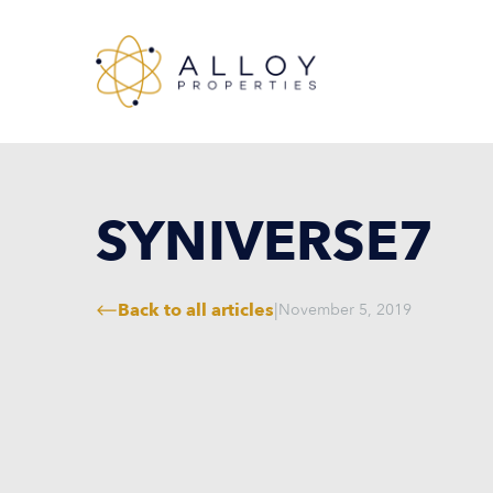
SYNIVERSE7
Back to all articles
|
November 5, 2019