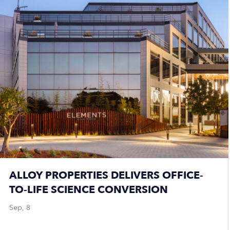
ALLOY PROPERTIES DELIVERS OFFICE-
TO-LIFE SCIENCE CONVERSION
Sep, 8