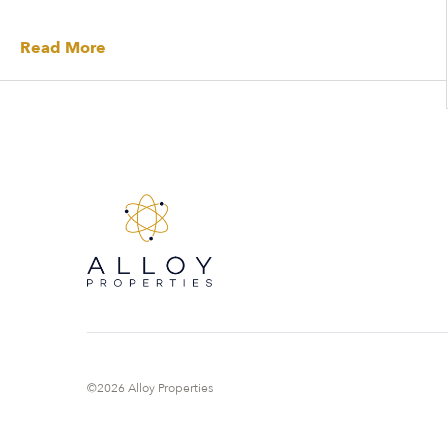
Read More
©2026 Alloy Properties