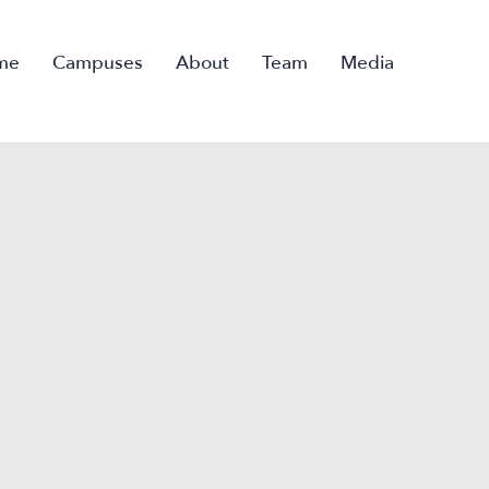
me
Campuses
About
Team
Media