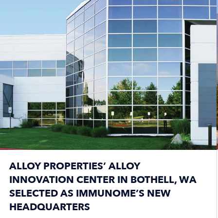
ALLOY PROPERTIES’ ALLOY
INNOVATION CENTER IN BOTHELL, WA
SELECTED AS IMMUNOME’S NEW
HEADQUARTERS