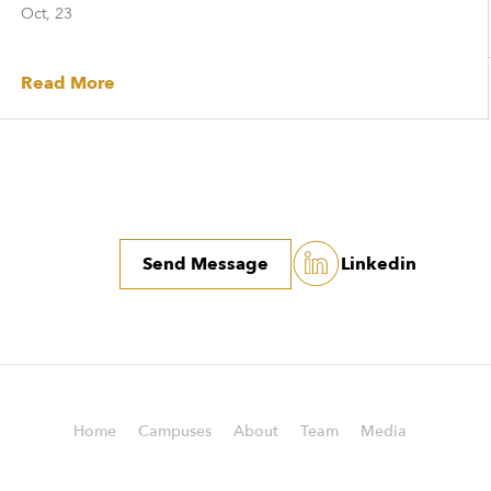
Oct, 23
Read More
Send Message
Linkedin
Home
Campuses
About
Team
Media