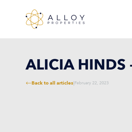
ALICIA HINDS
Back to all articles
|
February 22, 2023