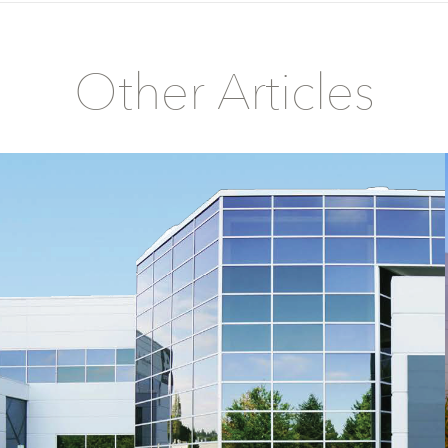
Other Articles