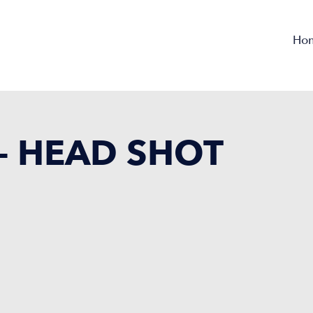
Ho
 – HEAD SHOT