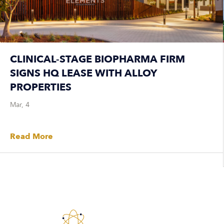
CLINICAL-STAGE BIOPHARMA FIRM
SIGNS HQ LEASE WITH ALLOY
PROPERTIES
Mar, 4
Read More