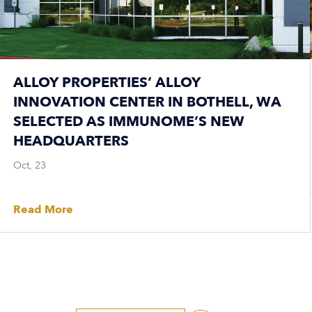
ALLOY PROPERTIES’ ALLOY
INNOVATION CENTER IN BOTHELL, WA
SELECTED AS IMMUNOME’S NEW
HEADQUARTERS
Oct, 23
Read More