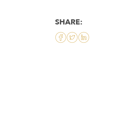
SHARE: