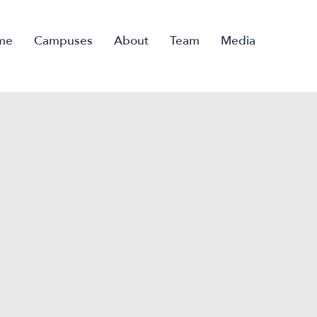
me
Campuses
About
Team
Media