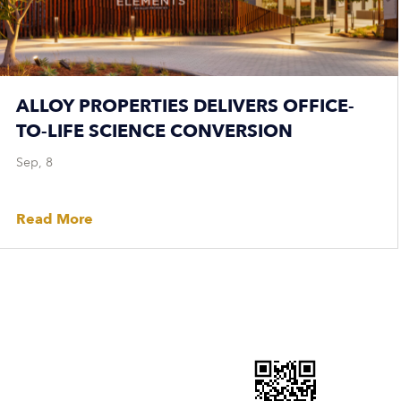
ALLOY PROPERTIES DELIVERS OFFICE-
TO-LIFE SCIENCE CONVERSION
Sep, 8
Read More