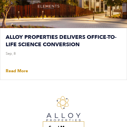
ALLOY PROPERTIES DELIVERS OFFICE-TO-
LIFE SCIENCE CONVERSION
Sep, 8
Read More