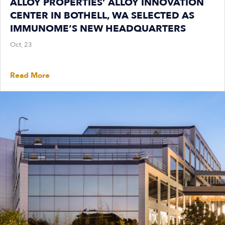
ALLOY PROPERTIES’ ALLOY INNOVATION
CENTER IN BOTHELL, WA SELECTED AS
IMMUNOME’S NEW HEADQUARTERS
Oct, 23
Read More