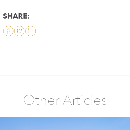
SHARE:
Other Articles