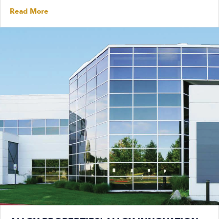
Read More