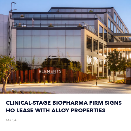
CLINICAL-STAGE BIOPHARMA FIRM SIGNS
HQ LEASE WITH ALLOY PROPERTIES
Mar, 4