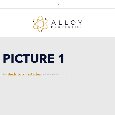
PICTURE 1
Back to all articles
|
February 27, 2023